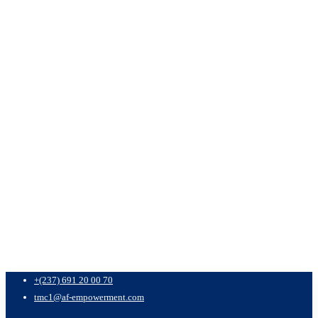
+(237) 691 20 00 70
tmc1@af-empowerment.com