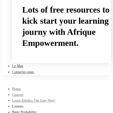
Lots of free resources to
kick start your learning
journy with Afrique
Empowerment.
Take a free course
Le Mag
Contactez-nous
Home
Courses
Learn Algebra The Easy Way!
Lessons
Basic Probability