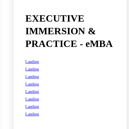
EXECUTIVE
IMMERSION &
PRACTICE - eMBA
Landing
Landing
Landing
Landing
Landing
Landing
Landing
Landing
See all programs