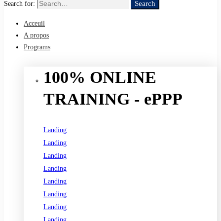
Search
Search for:
Acceuil
A propos
Programs
100% ONLINE
TRAINING - ePPP
Landing
Landing
Landing
Landing
Landing
Landing
Landing
Landing