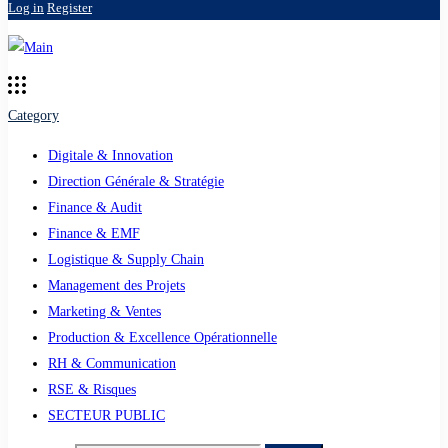
Log in
Register
Category
Digitale & Innovation
Direction Générale & Stratégie
Finance & Audit
Finance & EMF
Logistique & Supply Chain
Management des Projets
Marketing & Ventes
Production & Excellence Opérationnelle
RH & Communication
RSE & Risques
SECTEUR PUBLIC