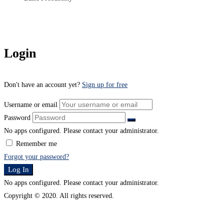
Login
Don't have an account yet?
Sign up for free
Username or email
Password
No apps configured. Please contact your administrator.
Remember me
Forgot your password?
Log In
No apps configured. Please contact your administrator.
Copyright © 2020. All rights reserved.