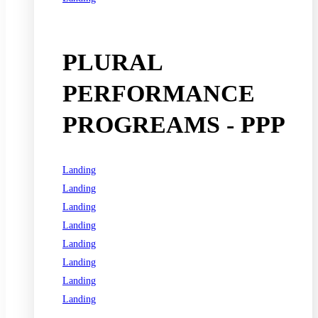
See all programs
PLURAL
PERFORMANCE
PROGREAMS - PPP
Landing
Landing
Landing
Landing
Landing
Landing
Landing
Landing
See all programs