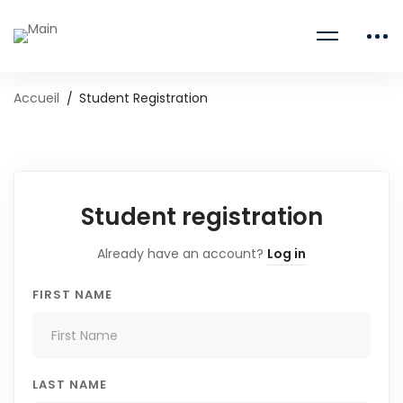
Accueil
Student Registration
Student registration
Already have an account?
Log in
FIRST NAME
LAST NAME