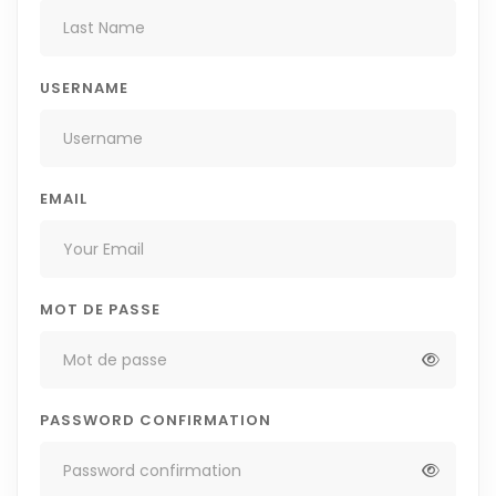
USERNAME
EMAIL
MOT DE PASSE
PASSWORD CONFIRMATION