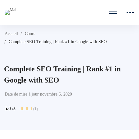
Accueil
Cours
Complete SEO Training | Rank #1 in Google with SEO
Complete SEO Training | Rank #1 in
Google with SEO
Date de mise à jour novembre 6, 2020
5.0
(1)
/5