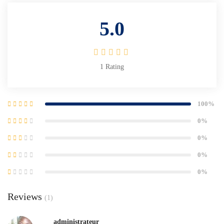
5.0
1
Rating
100%
0%
0%
0%
0%
Reviews
(1)
administrateur