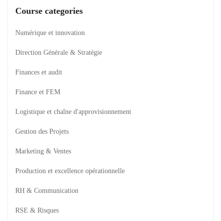
Course categories
Numérique et innovation
Direction Générale & Stratégie
Finances et audit
Finance et FEM
Logistique et chaîne d'approvisionnement
Gestion des Projets
Marketing & Ventes
Production et excellence opérationnelle
RH & Communication
RSE & Risques