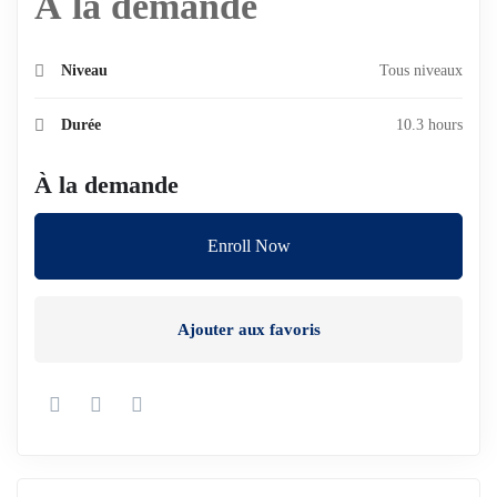
À la demande
Niveau
Tous niveaux
Durée
10.3 hours
À la demande
Enroll Now
Ajouter aux favoris