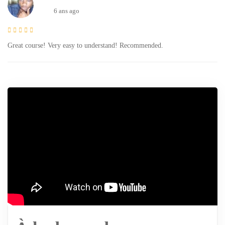
6 ans ago
Great course! Very easy to understand! Recommended.