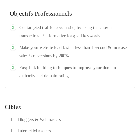
Objectifs Professionnels
Get targeted traffic to your site, by using the chosen
transactional / informative long tail keywords
Make your website load fast in less than 1 second & increase
sales / conversions by 200%
Easy link building techniques to improve your domain
authority and domain rating
Cibles
Bloggers & Webmasters
Internet Marketers