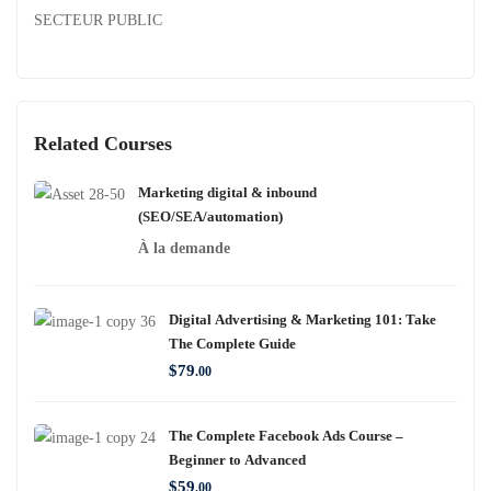
SECTEUR PUBLIC
Related Courses
Marketing digital & inbound
(SEO/SEA/automation)
À la demande
Digital Advertising & Marketing 101: Take
The Complete Guide
$
79
.00
The Complete Facebook Ads Course –
Beginner to Advanced
$
59
.00