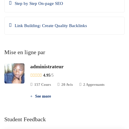
Step by Step On-page SEO
Link Building: Create Quality Backlinks
Mise en ligne par
administrateur
4.95
/5
157 Cours
20 Avis
2 Apprenants
See more
Student Feedback