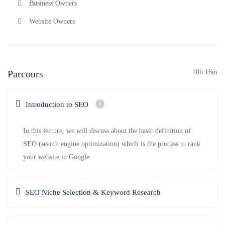
Business Owners
Website Owners
Parcours
10h 16m
Introduction to SEO
In this lecture, we will discuss about the basic definition of
SEO (search engine optimization) which is the process to rank
your website in Google.
SEO Niche Selection & Keyword Research