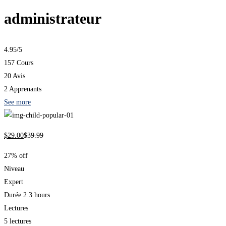
administrateur
4.95
/5
157 Cours
20 Avis
2 Apprenants
See more
$
29
.00
$
39
.99
27% off
Niveau
Expert
Durée
2.3 hours
Lectures
5 lectures