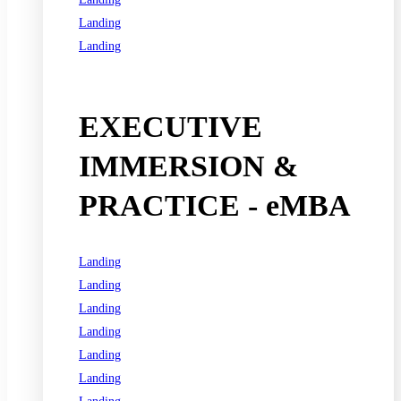
Landing
Landing
See all programs
EXECUTIVE
IMMERSION &
PRACTICE - eMBA
Landing
Landing
Landing
Landing
Landing
Landing