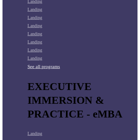
Landing
Landing
Landing
Landing
Landing
Landing
Landing
Landing
See all programs
EXECUTIVE
IMMERSION &
PRACTICE - eMBA
Landing