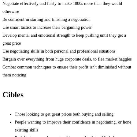
Negotiate effectively and fairly to make 1000s more than they would
otherwise
Be confident in starting and finishing a negotiation
Use smart tactics to increase their bargaining power
Develop mental and emotional strength to keep pushing until they get a
great price
Use negotiating skills in both personal and professional situations
Bargain over everything from huge corporate deals, to flea market haggles
Combat common techniques to ensure their profit isn't diminished without
them noticing
Cibles
Those looking to get great prices both buying and selling
People wanting to improve their confidence in negotiating, or hone
existing skills