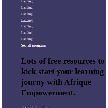
Landing
Landing
Landing
Landing
Landing
Landing
Landing
See all programs
Lots of free resources to
kick start your learning
journy with Afrique
Empowerment.
Take a free course