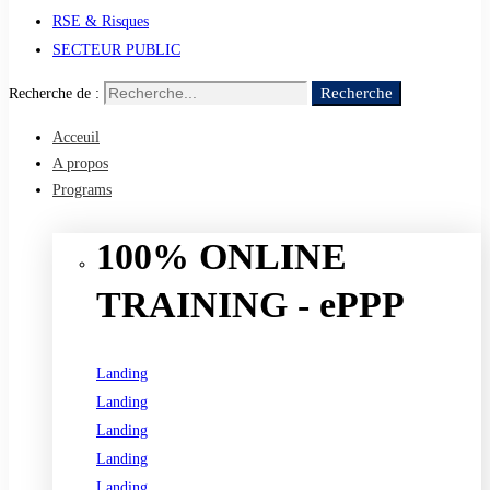
RSE & Risques
SECTEUR PUBLIC
Recherche
Recherche de :
Acceuil
A propos
Programs
100% ONLINE
TRAINING - ePPP
Landing
Landing
Landing
Landing
Landing