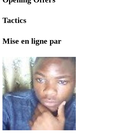
Tactics
Mise en ligne par