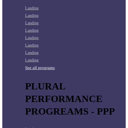
Landing
Landing
Landing
Landing
Landing
Landing
Landing
Landing
See all programs
PLURAL
PERFORMANCE
PROGREAMS - PPP