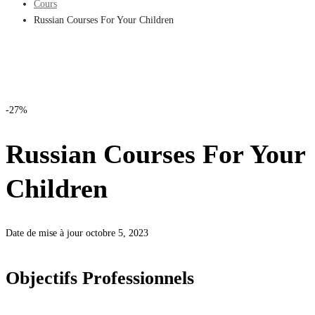
Cours
Russian Courses For Your Children
-27%
Russian Courses For Your
Children
Date de mise à jour octobre 5, 2023
Objectifs Professionnels