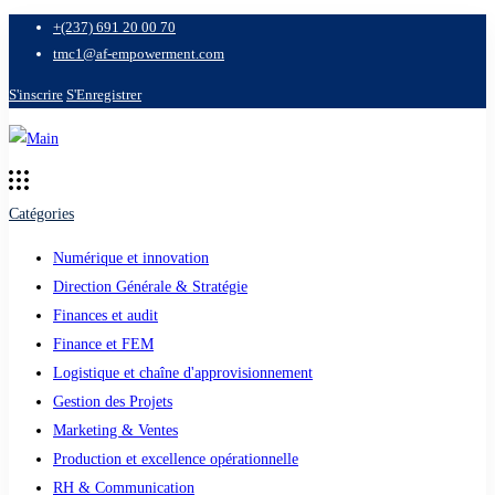
+(237) 691 20 00 70
tmc1@af-empowerment.com
S'inscrire
S'Enregistrer
Catégories
Numérique et innovation
Direction Générale & Stratégie
Finances et audit
Finance et FEM
Logistique et chaîne d'approvisionnement
Gestion des Projets
Marketing & Ventes
Production et excellence opérationnelle
RH & Communication