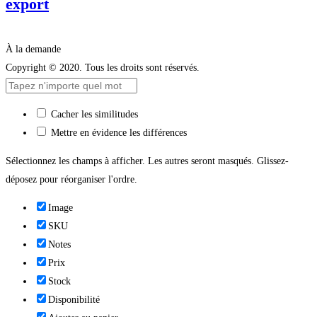
export
À la demande
Copyright © 2020. Tous les droits sont réservés.
Cacher les similitudes
Mettre en évidence les différences
Sélectionnez les champs à afficher. Les autres seront masqués. Glissez-
déposez pour réorganiser l'ordre.
Image
SKU
Notes
Prix
Stock
Disponibilité