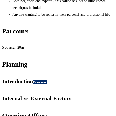
Both beginners and experts - this course has lots of little known
techniques included
Anyone wanting to be richer in their personal and professional life
Parcours
5 cours
2h 20m
Planning
Introduction
Preview
Internal vs External Factors
Opening Offers