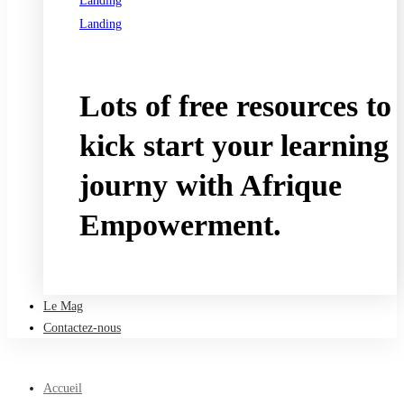
Landing
Landing
See all programs
Lots of free resources to
kick start your learning
journy with Afrique
Empowerment.
Take a free course
Le Mag
Contactez-nous
Accueil