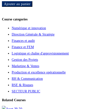
Ajouter au panier
Ajouter aux favoris
Course categories
Numérique et innovation
Direction Générale & Stratégie
Finances et audit
Finance et FEM
Logistique et chaîne d'approvisionnement
Gestion des Projets
Marketing & Ventes
Production et excellence opérationnelle
RH & Communication
RSE & Risques
SECTEUR PUBLIC
Related Courses