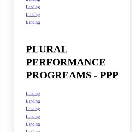
Landing
Landing
Landing
See all programs
PLURAL
PERFORMANCE
PROGREAMS - PPP
Landing
Landing
Landing
Landing
Landing
Landing