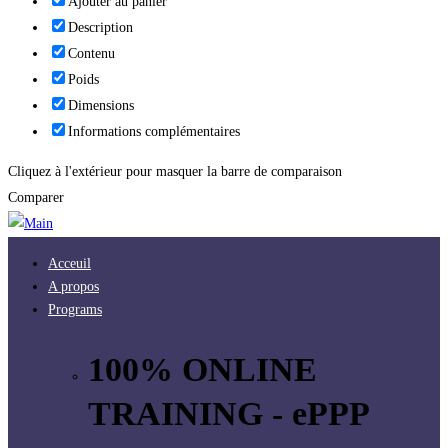
Ajouter au panier
Description
Contenu
Poids
Dimensions
Informations complémentaires
Cliquez à l'extérieur pour masquer la barre de comparaison
Comparer
Acceuil
A propos
Programs
100% ONLINE
TRAINING - ePPP