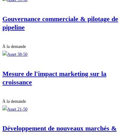
Gouvernance commerciale & pilotage de
pipeline
À la demande
Mesure de l'impact marketing sur la
croissance
À la demande
Développement de nouveaux marchés &