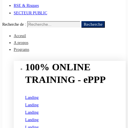
RSE & Risques
SECTEUR PUBLIC
Recherche
Recherche de :
Acceuil
A propos
Programs
100% ONLINE
TRAINING - ePPP
Landing
Landing
Landing
Landing
Landing