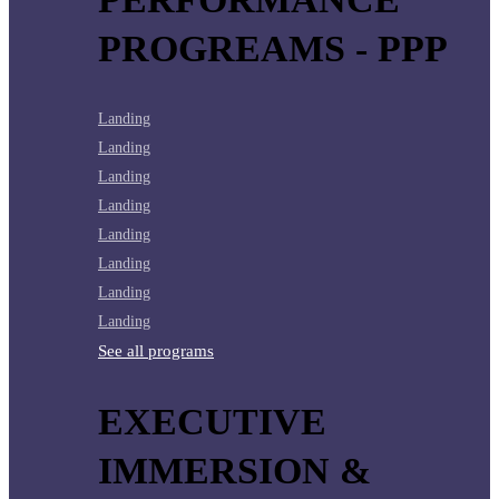
PROGREAMS - PPP
Landing
Landing
Landing
Landing
Landing
Landing
Landing
Landing
See all programs
EXECUTIVE
IMMERSION &