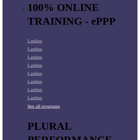
100% ONLINE
TRAINING - ePPP
Landing
Landing
Landing
Landing
Landing
Landing
Landing
Landing
See all programs
PLURAL
PERFORMANCE