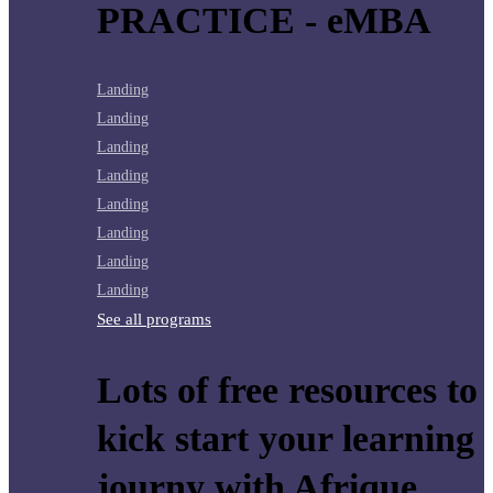
PRACTICE - eMBA
Landing
Landing
Landing
Landing
Landing
Landing
Landing
Landing
See all programs
Lots of free resources to
kick start your learning
journy with Afrique