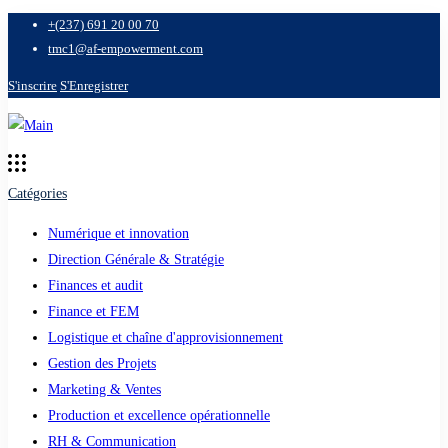
+(237) 691 20 00 70
tmc1@af-empowerment.com
S'inscrire
S'Enregistrer
Catégories
Numérique et innovation
Direction Générale & Stratégie
Finances et audit
Finance et FEM
Logistique et chaîne d'approvisionnement
Gestion des Projets
Marketing & Ventes
Production et excellence opérationnelle
RH & Communication