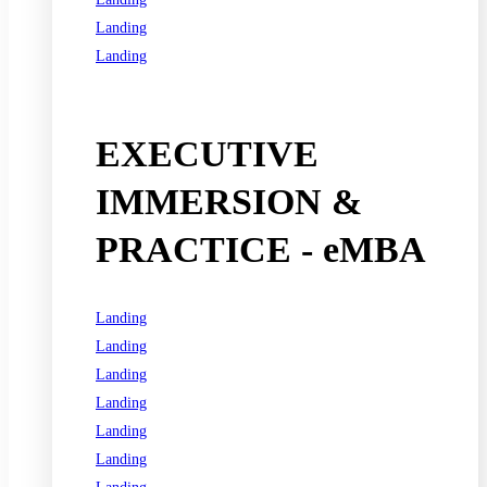
Landing
Landing
See all programs
EXECUTIVE
IMMERSION &
PRACTICE - eMBA
Landing
Landing
Landing
Landing
Landing
Landing