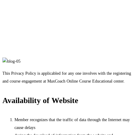
Privacy Policy
Privacy Policy
This Privacy Policy is applicabled for any one involves with the registering
and course engagement at MaxCoach Online Course Educational center.
Availability of Website
Member recognizes that the traffic of data through the Internet may
cause delays