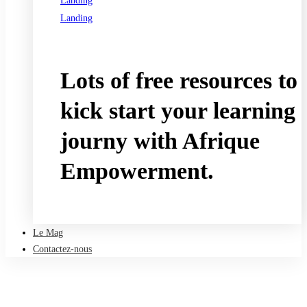
Landing
Landing
See all programs
Lots of free resources to
kick start your learning
journy with Afrique
Empowerment.
Take a free course
Le Mag
Contactez-nous
Accueil