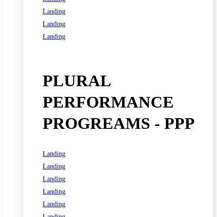
Landing
Landing
Landing
See all programs
PLURAL
PERFORMANCE
PROGREAMS - PPP
Landing
Landing
Landing
Landing
Landing
Landing