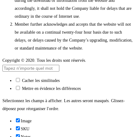
during the download of information from the website and
accordingly, it shall not hold the Company liable for delays that are
ordinary in the course of Internet use.
Member further acknowledges and accepts that the website will not
be available on a continual twenty-four hour basis due to such
delays, or delays caused by the Company’s upgrading, modification,
or standard maintenance of the website.
Copyright © 2020. Tous les droits sont réservés.
Cacher les similitudes
Mettre en évidence les différences
Sélectionnez les champs à afficher. Les autres seront masqués. Glissez-
déposez pour réorganiser l'ordre.
Image
SKU
Notes