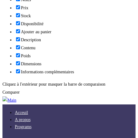
Prix
Stock
Disponibilité
Ajouter au panier
Description
Contenu
Poids
Dimensions
Informations complémentaires
Cliquez à l'extérieur pour masquer la barre de comparaison
Comparer
Acceuil
A propos
Programs