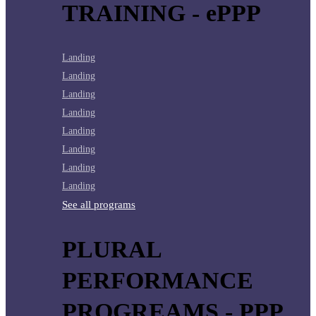
TRAINING - ePPP
Landing
Landing
Landing
Landing
Landing
Landing
Landing
Landing
See all programs
PLURAL
PERFORMANCE
PROGREAMS - PPP