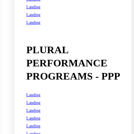
Landing
Landing
Landing
See all programs
PLURAL
PERFORMANCE
PROGREAMS - PPP
Landing
Landing
Landing
Landing
Landing
Landing