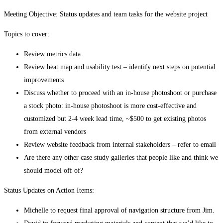
Meeting Objective: Status updates and team tasks for the website project
Topics to cover:
Review metrics data
Review heat map and usability test – identify next steps on potential
improvements
Discuss whether to proceed with an in-house photoshoot or purchase
a stock photo: in-house photoshoot is more cost-effective and
customized but 2-4 week lead time, ~$500 to get existing photos
from external vendors
Review website feedback from internal stakeholders – refer to email
Are there any other case study galleries that people like and think we
should model off of?
Status Updates on Action Items:
Michelle to request final approval of navigation structure from Jim.