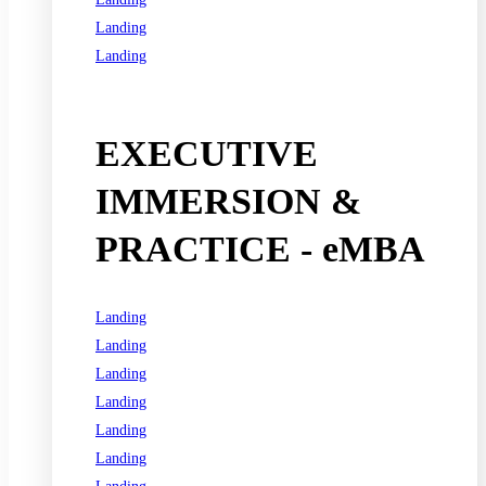
Landing
Landing
See all programs
EXECUTIVE
IMMERSION &
PRACTICE - eMBA
Landing
Landing
Landing
Landing
Landing
Landing