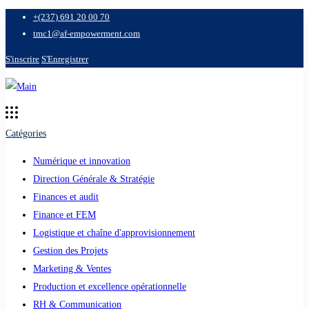
+(237) 691 20 00 70
tmc1@af-empowerment.com
S'inscrire
S'Enregistrer
Catégories
Numérique et innovation
Direction Générale & Stratégie
Finances et audit
Finance et FEM
Logistique et chaîne d'approvisionnement
Gestion des Projets
Marketing & Ventes
Production et excellence opérationnelle
RH & Communication