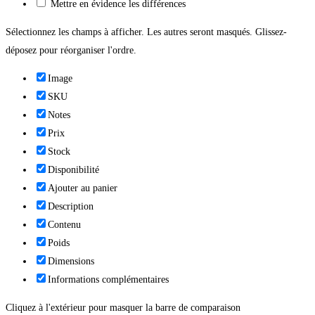
Mettre en évidence les différences
Sélectionnez les champs à afficher. Les autres seront masqués. Glissez-
déposez pour réorganiser l'ordre.
Image
SKU
Notes
Prix
Stock
Disponibilité
Ajouter au panier
Description
Contenu
Poids
Dimensions
Informations complémentaires
Cliquez à l'extérieur pour masquer la barre de comparaison