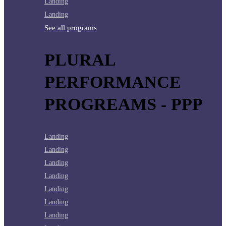
Landing
Landing
See all programs
PLURAL
PERFORMANCE
PROGREAMS - PPP
Landing
Landing
Landing
Landing
Landing
Landing
Landing