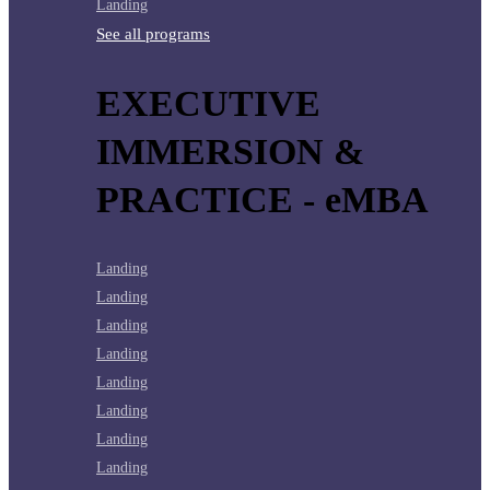
Landing
See all programs
EXECUTIVE
IMMERSION &
PRACTICE - eMBA
Landing
Landing
Landing
Landing
Landing
Landing
Landing
Landing