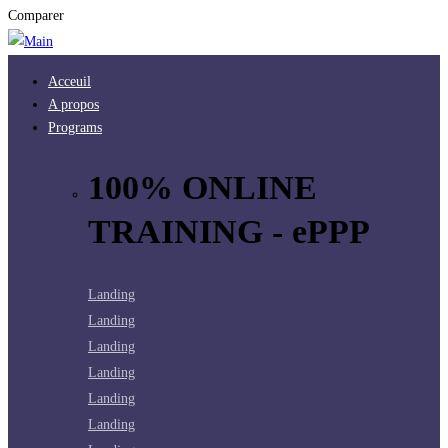
Comparer
Acceuil
A propos
Programs
100% ONLINE
TRAINING - ePPP
Landing
Landing
Landing
Landing
Landing
Landing