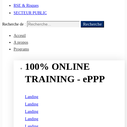
RSE & Risques
SECTEUR PUBLIC
Recherche
Recherche de :
Acceuil
A propos
Programs
100% ONLINE
TRAINING - ePPP
Landing
Landing
Landing
Landing
Landing