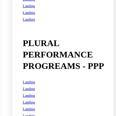
Landing
Landing
Landing
See all programs
PLURAL
PERFORMANCE
PROGREAMS - PPP
Landing
Landing
Landing
Landing
Landing
Landing