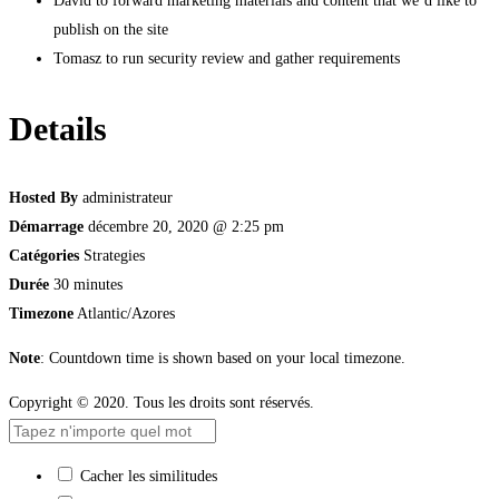
David to forward marketing materials and content that we’d like to
publish on the site
Tomasz to run security review and gather requirements
Details
Hosted By
administrateur
Démarrage
décembre 20, 2020 @ 2:25 pm
Catégories
Strategies
Durée
30 minutes
Timezone
Atlantic/Azores
Note
: Countdown time is shown based on your local timezone.
Copyright © 2020. Tous les droits sont réservés.
Cacher les similitudes