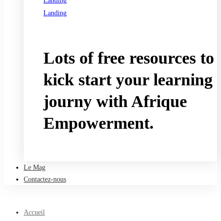
Landing
Landing
See all programs
Lots of free resources to
kick start your learning
journy with Afrique
Empowerment.
Take a free course
Le Mag
Contactez-nous
Accueil