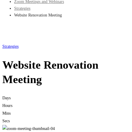
Zoom Meetings and Webinars
Strategies
Website Renovation Meeting
Strategies
Website Renovation
Meeting
Days
Hours
Mins
Secs