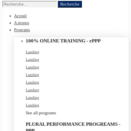
Recherche
Recherche
de
Acceuil
:
A propos
Programs
100% ONLINE TRAINING - ePPP
Landing
Landing
Landing
Landing
Landing
Landing
Landing
Landing
See all programs
PLURAL PERFORMANCE PROGREAMS -
PPP