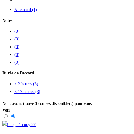
Allemand
(1)
Notes
(0)
(0)
(0)
(0)
(0)
Durée de l'accord
< 2 heures
(3)
< 17 heures
(3)
Nous avons trouvé
3
courses disponible(s) pour vous.
Voir