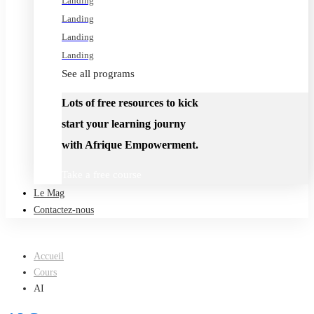
Landing
Landing
Landing
Landing
See all programs
Lots of free resources to kick
start your learning journy
with Afrique Empowerment.
Take a free course
Le Mag
Contactez-nous
Accueil
Cours
AI