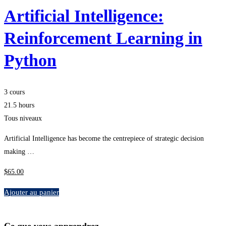
Artificial Intelligence:
Reinforcement Learning in
Python
3 cours
21.5 hours
Tous niveaux
Artificial Intelligence has become the centrepiece of strategic decision
making …
$
65
.00
Ajouter au panier