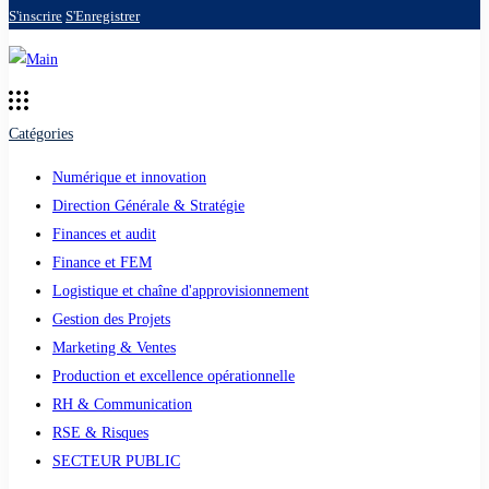
S'inscrire
S'Enregistrer
Catégories
Numérique et innovation
Direction Générale & Stratégie
Finances et audit
Finance et FEM
Logistique et chaîne d'approvisionnement
Gestion des Projets
Marketing & Ventes
Production et excellence opérationnelle
RH & Communication
RSE & Risques
SECTEUR PUBLIC