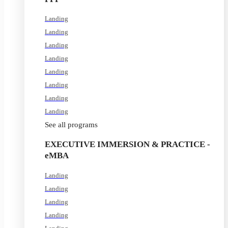
Landing
Landing
Landing
Landing
Landing
Landing
Landing
Landing
See all programs
EXECUTIVE IMMERSION & PRACTICE -
eMBA
Landing
Landing
Landing
Landing