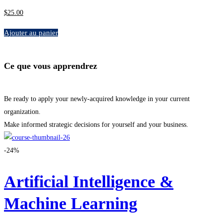
$
25
.00
Ajouter au panier
Ce que vous apprendrez
Be ready to apply your newly-acquired knowledge in your current
organization.
Make informed strategic decisions for yourself and your business.
-24%
Artificial Intelligence &
Machine Learning