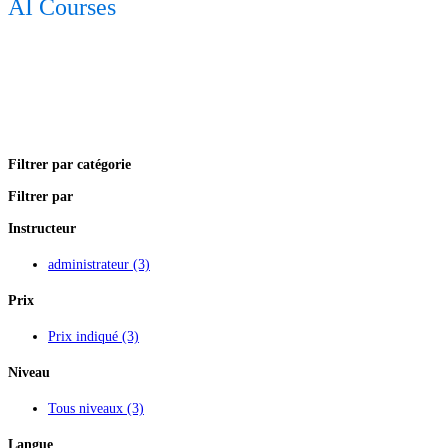
AI Courses
Filtrer par catégorie
Filtrer par
Instructeur
administrateur
(3)
Prix
Prix indiqué
(3)
Niveau
Tous niveaux
(3)
Langue