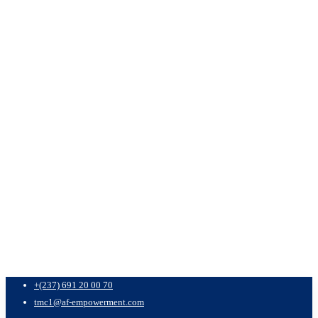
+(237) 691 20 00 70
tmc1@af-empowerment.com