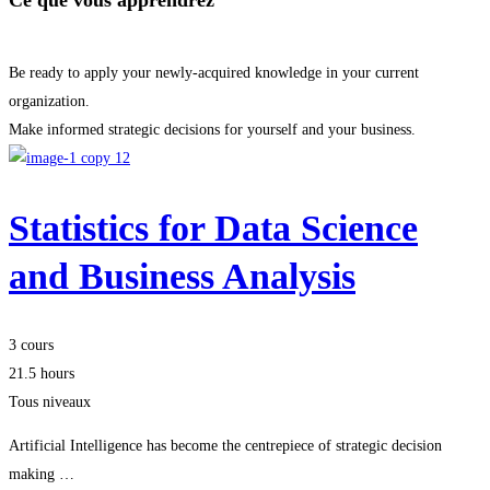
Ce que vous apprendrez
Be ready to apply your newly-acquired knowledge in your current
organization.
Make informed strategic decisions for yourself and your business.
Statistics for Data Science
and Business Analysis
3 cours
21.5 hours
Tous niveaux
Artificial Intelligence has become the centrepiece of strategic decision
making …