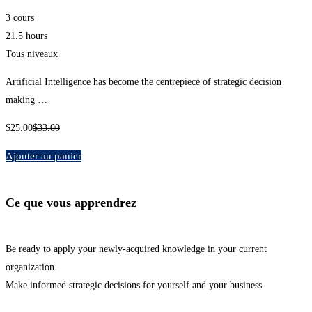
3 cours
21.5 hours
Tous niveaux
Artificial Intelligence has become the centrepiece of strategic decision
making …
$
25
.00
$
33
.00
Ajouter au panier
Ce que vous apprendrez
Be ready to apply your newly-acquired knowledge in your current
organization.
Make informed strategic decisions for yourself and your business.