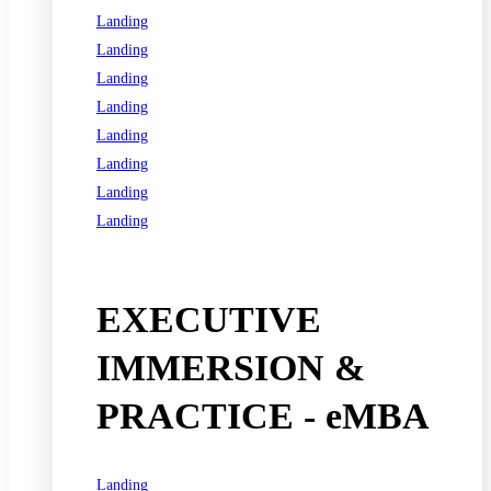
Landing
Landing
Landing
Landing
Landing
Landing
Landing
Landing
See all programs
EXECUTIVE
IMMERSION &
PRACTICE - eMBA
Landing