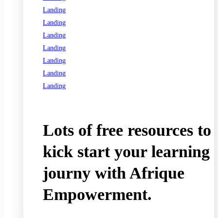
Landing
Landing
Landing
Landing
Landing
Landing
Landing
See all programs
Lots of free resources to
kick start your learning
journy with Afrique
Empowerment.