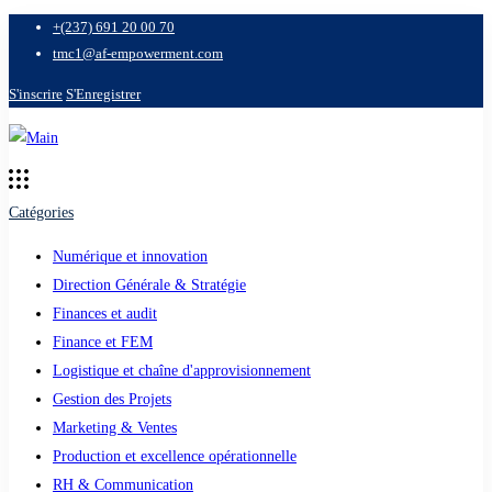
+(237) 691 20 00 70
tmc1@af-empowerment.com
S'inscrire
S'Enregistrer
Catégories
Numérique et innovation
Direction Générale & Stratégie
Finances et audit
Finance et FEM
Logistique et chaîne d'approvisionnement
Gestion des Projets
Marketing & Ventes
Production et excellence opérationnelle
RH & Communication