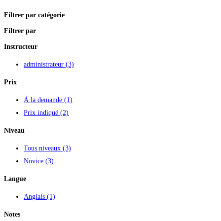
Filtrer par catégorie
Filtrer par
Instructeur
administrateur
(3)
Prix
À la demande
(1)
Prix indiqué
(2)
Niveau
Tous niveaux
(3)
Novice
(3)
Langue
Anglais
(1)
Notes