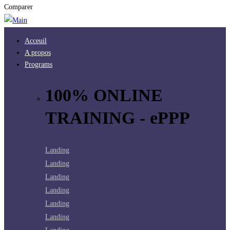
Comparer
Acceuil
A propos
Programs
100% ONLINE
TRAINING - ePPP
Landing
Landing
Landing
Landing
Landing
Landing