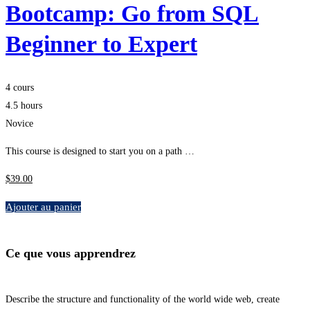
Bootcamp: Go from SQL
Beginner to Expert
4 cours
4.5 hours
Novice
This course is designed to start you on a path …
$
39
.00
Ajouter au panier
Ce que vous apprendrez
Describe the structure and functionality of the world wide web, create