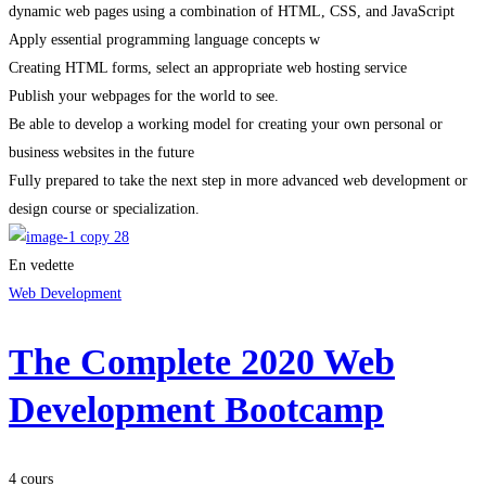
dynamic web pages using a combination of HTML, CSS, and JavaScript
Apply essential programming language concepts w
Creating HTML forms, select an appropriate web hosting service
Publish your webpages for the world to see.
Be able to develop a working model for creating your own personal or
business websites in the future
Fully prepared to take the next step in more advanced web development or
design course or specialization.
En vedette
Web Development
The Complete 2020 Web
Development Bootcamp
4 cours