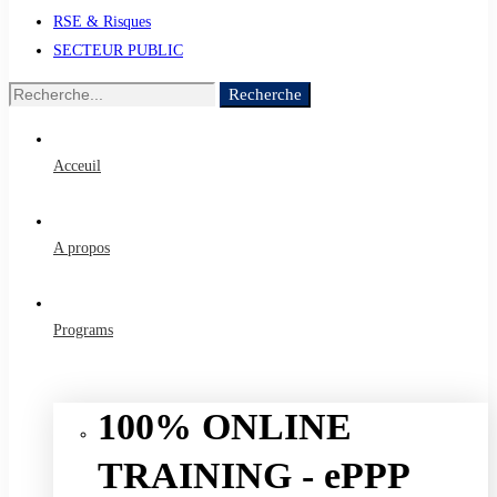
RSE & Risques
SECTEUR PUBLIC
Recherche
Recherche
de
:
Acceuil
A propos
Programs
100% ONLINE
TRAINING - ePPP