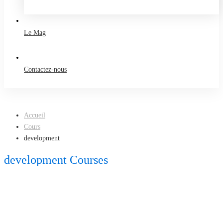
Take a free course
Le Mag
Contactez-nous
Accueil
Cours
development
development Courses