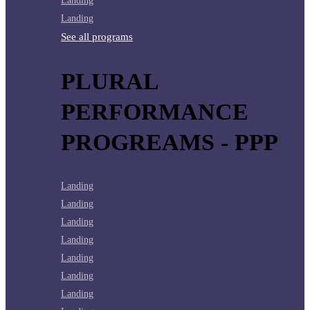
Landing
Landing
See all programs
PLURAL
PERFORMANCE
PROGREAMS - PPP
Landing
Landing
Landing
Landing
Landing
Landing
Landing