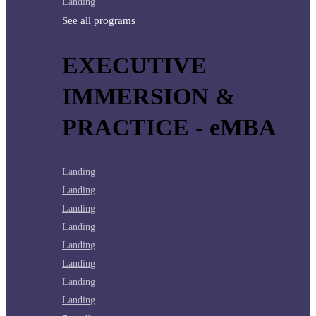
Landing
See all programs
EXECUTIVE
IMMERSION &
PRACTICE - eMBA
Landing
Landing
Landing
Landing
Landing
Landing
Landing
Landing