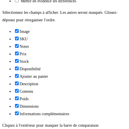
Mettre en évidence les différences
Sélectionnez les champs à afficher. Les autres seront masqués. Glissez-
déposez pour réorganiser l'ordre.
Image
SKU
Notes
Prix
Stock
Disponibilité
Ajouter au panier
Description
Contenu
Poids
Dimensions
Informations complémentaires
Cliquez à l'extérieur pour masquer la barre de comparaison