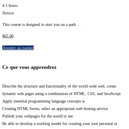
4.5 hours
Novice
This course is designed to start you on a path …
$
65
.00
Ajouter au panier
Ce que vous apprendrez
Describe the structure and functionality of the world wide web, create
dynamic web pages using a combination of HTML, CSS, and JavaScript
Apply essential programming language concepts w
Creating HTML forms, select an appropriate web hosting service
Publish your webpages for the world to see.
Be able to develop a working model for creating your own personal or