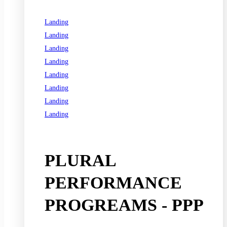
Landing
Landing
Landing
Landing
Landing
Landing
Landing
Landing
See all programs
PLURAL
PERFORMANCE
PROGREAMS - PPP