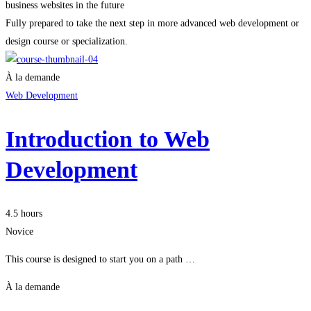
business websites in the future
Fully prepared to take the next step in more advanced web development or
design course or specialization.
À la demande
Web Development
Introduction to Web
Development
4.5 hours
Novice
This course is designed to start you on a path …
À la demande
Je m'inscris