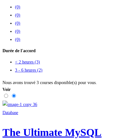
(0)
(0)
(0)
(0)
(0)
Durée de l'accord
< 2 heures
(3)
3 - 6 heures
(2)
Nous avons trouvé
3
courses disponible(s) pour vous.
Voir
Database
The Ultimate MySQL