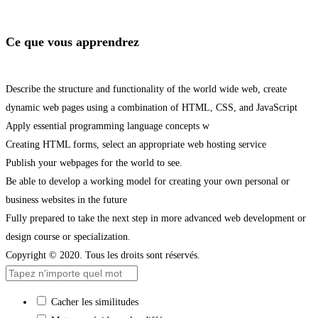
Ce que vous apprendrez
Describe the structure and functionality of the world wide web, create
dynamic web pages using a combination of HTML, CSS, and JavaScript
Apply essential programming language concepts w
Creating HTML forms, select an appropriate web hosting service
Publish your webpages for the world to see.
Be able to develop a working model for creating your own personal or
business websites in the future
Fully prepared to take the next step in more advanced web development or
design course or specialization.
Copyright © 2020. Tous les droits sont réservés.
Cacher les similitudes