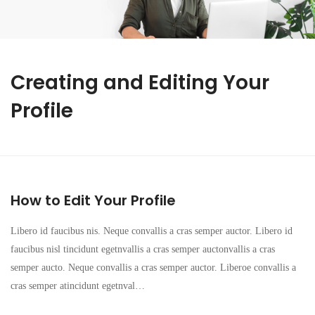
Creating and Editing Your
Profile
How to Edit Your Profile
Libero id faucibus nis. Neque convallis a cras semper auctor. Libero id
faucibus nisl tincidunt egetnvallis a cras semper auctonvallis a cras
semper aucto. Neque convallis a cras semper auctor. Liberoe convallis a
cras semper atincidunt egetnval…