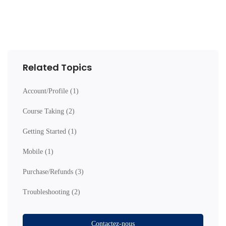
Related Topics
Account/Profile
(1)
Course Taking
(2)
Getting Started
(1)
Mobile
(1)
Purchase/Refunds
(3)
Troubleshooting
(2)
Contactez-nous