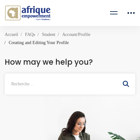
Accueil
FAQs
Student
Account/Profile
Creating and Editing Your Profile
How may we help you?