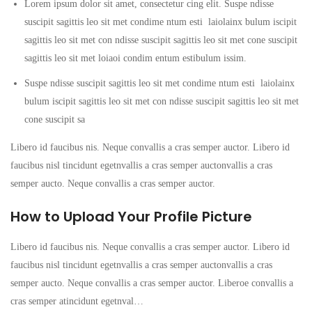
Lorem ipsum dolor sit amet, consectetur cing elit. Suspe ndisse
suscipit sagittis leo sit met condime ntum esti laiolainx bulum iscipit
sagittis leo sit met con ndisse suscipit sagittis leo sit met cone suscipit
sagittis leo sit met loiaoi condim entum estibulum issim.
Suspe ndisse suscipit sagittis leo sit met condime ntum esti laiolainx
bulum iscipit sagittis leo sit met con ndisse suscipit sagittis leo sit met
cone suscipit sa
Libero id faucibus nis. Neque convallis a cras semper auctor. Libero id
faucibus nisl tincidunt egetnvallis a cras semper auctonvallis a cras
semper aucto. Neque convallis a cras semper auctor.
How to Upload Your Profile Picture
Libero id faucibus nis. Neque convallis a cras semper auctor. Libero id
faucibus nisl tincidunt egetnvallis a cras semper auctonvallis a cras
semper aucto. Neque convallis a cras semper auctor. Liberoe convallis a
cras semper atincidunt egetnval…