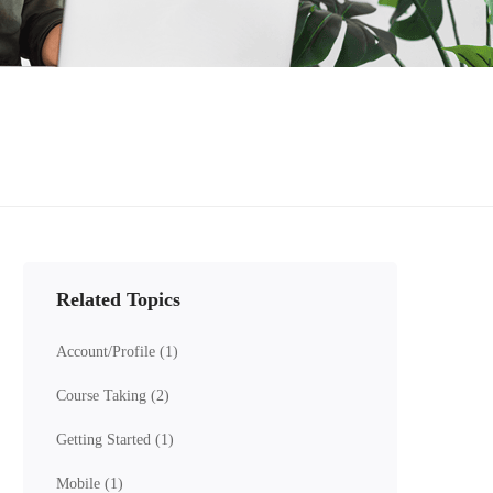
Related Topics
Account/Profile
(1)
Course Taking
(2)
Getting Started
(1)
Mobile
(1)