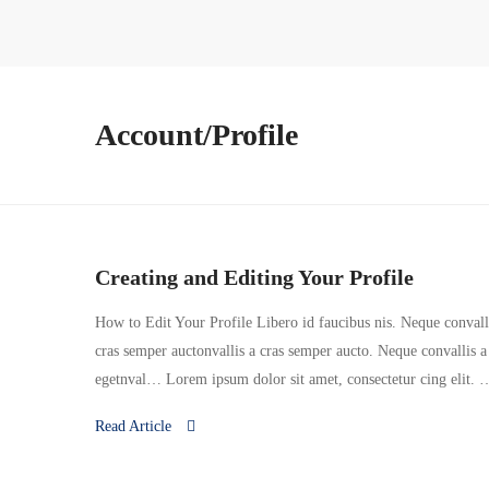
Account/Profile
Creating and Editing Your Profile
How to Edit Your Profile Libero id faucibus nis. Neque convallis
cras semper auctonvallis a cras semper aucto. Neque convallis a
egetnval… Lorem ipsum dolor sit amet, consectetur cing elit. 
Read Article