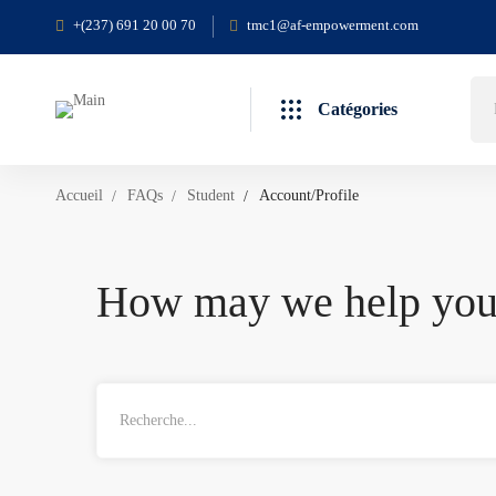
+(237) 691 20 00 70
tmc1@af-empowerment.com
Catégories
Accueil
FAQs
Student
Account/Profile
How may we help yo