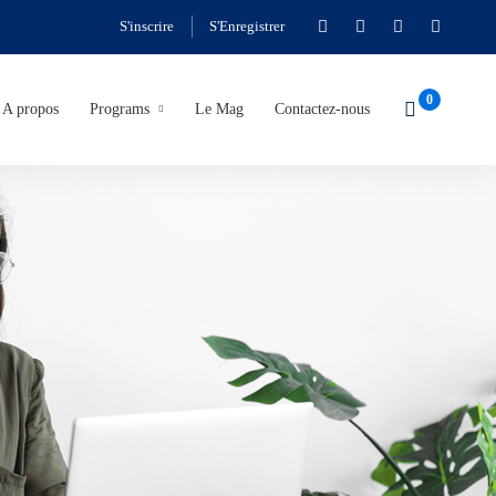
S'inscrire
S'Enregistrer
A propos
Programs
Le Mag
Contactez-nous