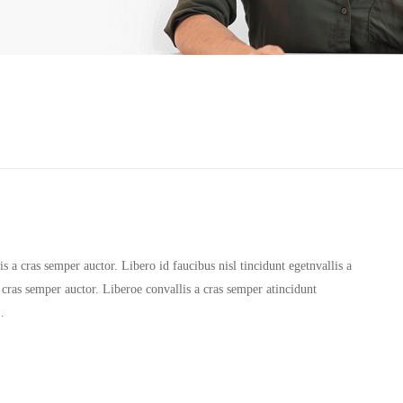
 a cras semper auctor. Libero id faucibus nisl tincidunt egetnvallis a
 cras semper auctor. Liberoe convallis a cras semper atincidunt
…