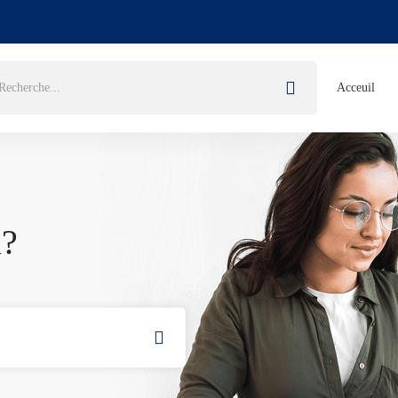
Acceuil
u?