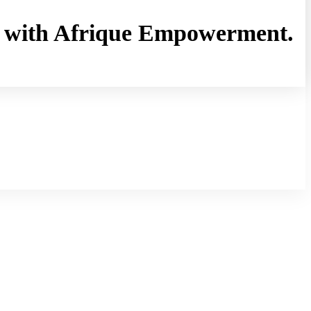
rny with Afrique Empowerment.