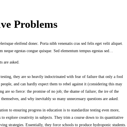
lve Problems
erisque eleifend donec. Porta nibh venenatis cras sed felis eget velit aliquet.
ndum neque egestas congue quisque. Sed elementum tempus egestas sed…
s are asked.
sting, they are so heavily indoctrinated with fear of failure that only a fool
 people, and can hardly expect them to rebel against it (considering this may
 are so fierce: the promise of no job; the shame of failure; the ire of the
for themselves, and why inevitably so many unnecessary questions are asked.
tion to ensuring progress in education is to standardize testing even more,
s to explore creativity in subjects. They trim a course down to its quantitative
ving strategies. Essentially, they force schools to produce hydroponic students.