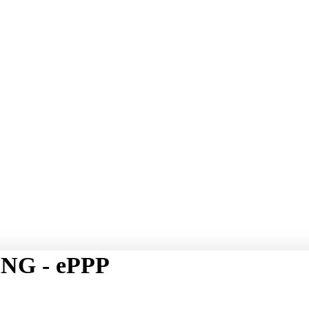
NG - ePPP