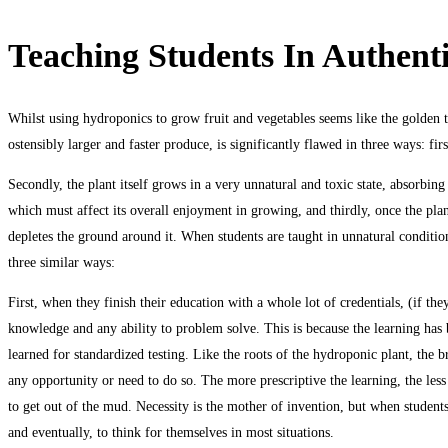
Teaching Students In Authent
Whilst using hydroponics to grow fruit and vegetables seems like the golden t
ostensibly larger and faster produce, is significantly flawed in three ways: firs
Secondly, the plant itself grows in a very unnatural and toxic state, absorbing 
which must affect its overall enjoyment in growing, and thirdly, once the plant 
depletes the ground around it. When students are taught in unnatural condition
three similar ways:
First, when they finish their education with a whole lot of credentials, (if t
knowledge and any ability to problem solve. This is because the learning has 
learned for standardized testing. Like the roots of the hydroponic plant, the 
any opportunity or need to do so. The more prescriptive the learning, the less 
to get out of the mud. Necessity is the mother of invention, but when students 
and eventually, to think for themselves in most situations.