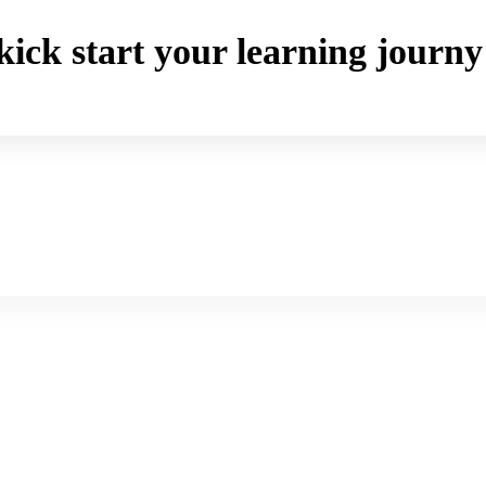
o kick start your learning jou