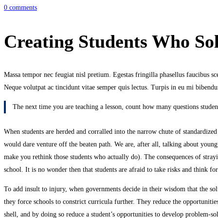
0 comments
Creating Students Who So
Massa tempor nec feugiat nisl pretium. Egestas fringilla phasellus faucibus scel
Neque volutpat ac tincidunt vitae semper quis lectus. Turpis in eu mi bibe
The next time you are teaching a lesson, count how many questions student
When students are herded and corralled into the narrow chute of standardized te
would dare venture off the beaten path. We are, after all, talking about young
make you rethink those students who actually do). The consequences of straying
school. It is no wonder then that students are afraid to take risks and think 
To add insult to injury, when governments decide in their wisdom that the solu
they force schools to constrict curricula further. They reduce the opportunitie
shell, and by doing so reduce a student’s opportunities to develop problem-sol