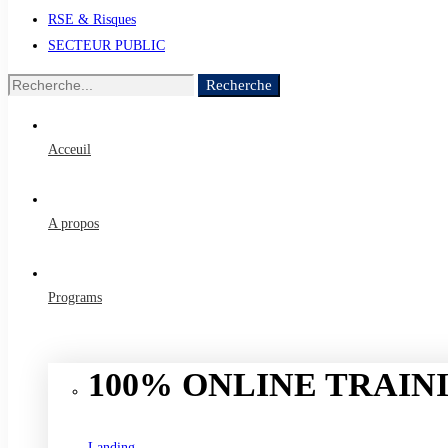
RSE & Risques
SECTEUR PUBLIC
Recherche
Recherche
de
:
Acceuil
A propos
Programs
100% ONLINE TRAINI
Landing