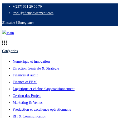
+(237) 691 20 00 70
tmc1@af-empowerment.com
S'inscrire
S'Enregistrer
Catégories
Numérique et innovation
Direction Générale & Stratégie
Finances et audit
Finance et FEM
Logistique et chaîne d'approvisionnement
Gestion des Projets
Marketing & Ventes
Production et excellence opérationnelle
RH & Communication