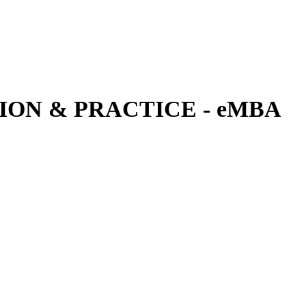
ON & PRACTICE - eMBA