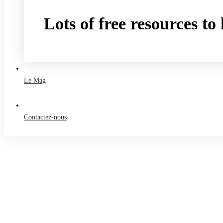
Lots of free resources t
Take a free course
Le Mag
Contactez-nous
Accueil
Le Mag
Business
Creating Students Who Solve Problems