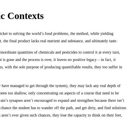
ic Contexts
icket to solving the world’s food problems, the method, while yielding
t, the final product lacks real nutrient and substance, and ultimately taste.
inordinate quantities of chemicals and pesticides to control it at every turn,
is gone and the process is over, it leaves no positive legacy – in fact, it
s, with the sole purpose of producing quantifiable results, they too suffer in
hey have managed to get through the system), they may lack any real depth of
been too shallow, only concentrating on aspects of a course that need to be
brain’s synapses aren’t encouraged to expand and strengthen because there isn’t
chance the student has to wander off the path, and get dirty, and find solutions
aren’t ever given such chances, they lose the capacity to think on their feet,