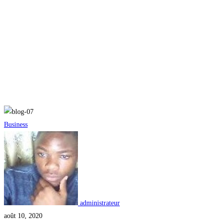
le mag
Creating
Business
Students
Who
Solve
Problems
administrateur
août 10, 2020