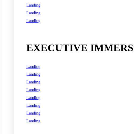
Landing
Landing
Landing
See all programs
EXECUTIVE IMMERSI
Landing
Landing
Landing
Landing
Landing
Landing
Landing
Landing
See all programs