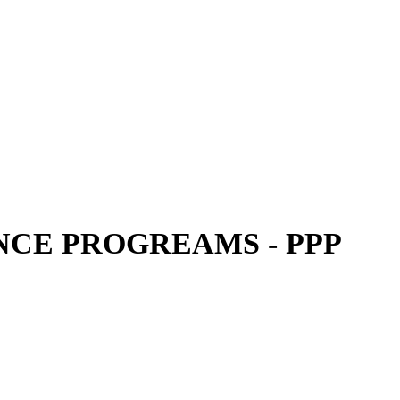
CE PROGREAMS - PPP