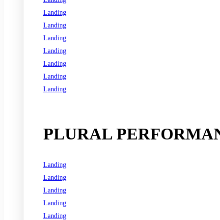
Landing
Landing
Landing
Landing
Landing
Landing
Landing
See all programs
PLURAL PERFORMAN
Landing
Landing
Landing
Landing
Landing