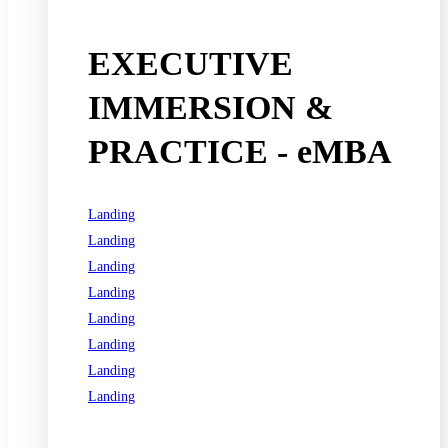
EXECUTIVE
IMMERSION &
PRACTICE - eMBA
Landing
Landing
Landing
Landing
Landing
Landing
Landing
Landing
See all programs