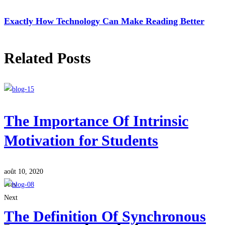
Exactly How Technology Can Make Reading Better
Related Posts
The Importance Of Intrinsic
Motivation for Students
août 10, 2020
Prev
Next
The Definition Of Synchronous