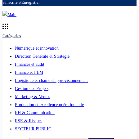
S'inscrire
S'Enregistrer
Catégories
Numérique et innovation
Direction Générale & Stratégie
Finances et audit
Finance et FEM
Logistique et chaîne d'approvisionnement
Gestion des Projets
Marketing & Ventes
Production et excellence opérationnelle
RH & Communication
RSE & Risques
SECTEUR PUBLIC