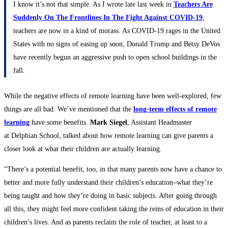
I know it’s not that simple. As I wrote late last week in
Teachers Are
Suddenly On The Frontlines In The Fight Against COVID-19
,
teachers are now in a kind of morass. As COVID-19 rages in the United
States with no signs of easing up soon, Donald Trump and Betsy DeVos
have recently begun an aggressive push to open school buildings in the
fall.
While the negative effects of remote learning have been well-explored, few
things are all bad. We’ve mentioned that the
long-term effects of remote
learning
have some benefits.
Mark Siegel
, Assistant Headmaster
at Delphian School, talked about how remote learning can give parents a
closer look at what their children are actually learning.
“There’s a potential benefit, too, in that many parents now have a chance to
better and more fully understand their children’s education–what they’re
being taught and how they’re doing in basic subjects. After going through
all this, they might feel more confident taking the reins of education in their
children’s lives. And as parents reclaim the role of teacher, at least to a