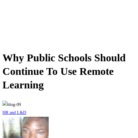
le mag
Why Public Schools Should
Continue To Use Remote
Learning
HR and L&D