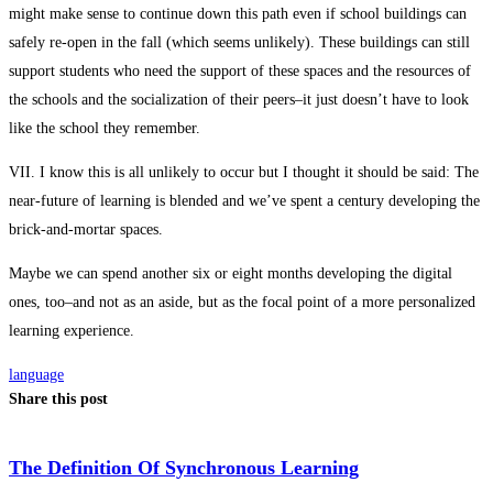
might make sense to continue down this path even if school buildings can
safely re-open in the fall (which seems unlikely). These buildings can still
support students who need the support of these spaces and the resources of
the schools and the socialization of their peers–it just doesn’t have to look
like the school they remember.
VII. I know this is all unlikely to occur but I thought it should be said: The
near-future of learning is blended and we’ve spent a century developing the
brick-and-mortar spaces.
Maybe we can spend another six or eight months developing the digital
ones, too–and not as an aside, but as the focal point of a more personalized
learning experience.
language
Share this post
The Definition Of Synchronous Learning