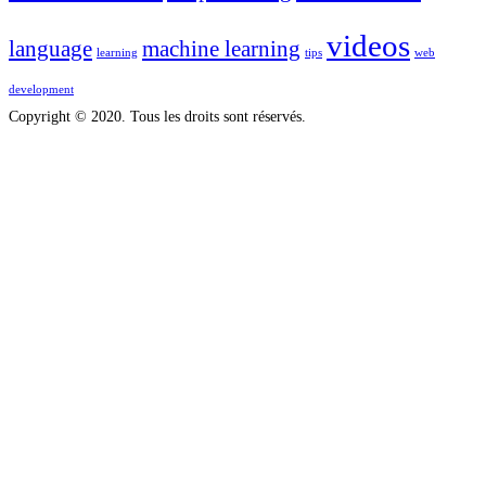
videos
language
machine learning
learning
tips
web
development
Copyright © 2020. Tous les droits sont réservés.