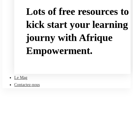
Lots of free resources to
kick start your learning
journy with Afrique
Empowerment.
Take a free course
Le Mag
Contactez-nous
Accueil
Le Mag
HR and L&D
Why Public Schools Should Continue To Use Remote Learning