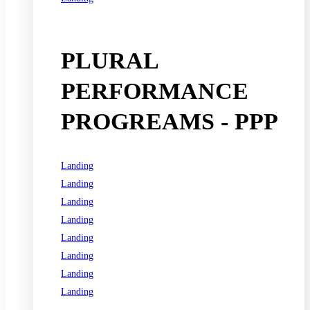
See all programs
PLURAL
PERFORMANCE
PROGREAMS - PPP
Landing
Landing
Landing
Landing
Landing
Landing
Landing
Landing
See all programs