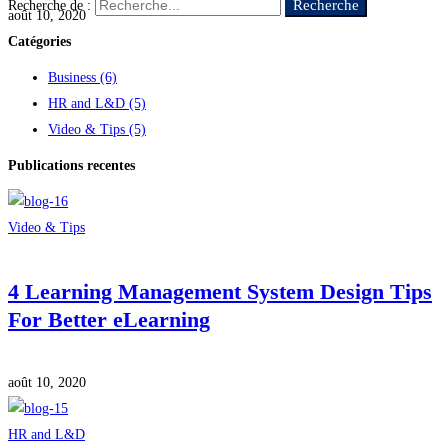
Recherche
Recherche de :
août 10, 2020
Catégories
Business
(6)
HR and L&D
(5)
Video & Tips
(5)
Publications recentes
Video & Tips
4 Learning Management System Design Tips
For Better eLearning
août 10, 2020
HR and L&D