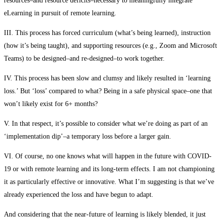
resources–and resource deficits–necessary to meaningfully integrate
eLearning in pursuit of remote learning.
III. This process has forced curriculum (what’s being learned), instruction
(how it’s being taught), and supporting resources (e.g., Zoom and Microsoft
Teams) to be designed–and re-designed–to work together.
IV. This process has been slow and clumsy and likely resulted in ‘learning
loss.’ But ‘loss’ compared to what? Being in a safe physical space–one that
won’t likely exist for 6+ months?
V. In that respect, it’s possible to consider what we’re doing as part of an
‘implementation dip’–a temporary loss before a larger gain.
VI. Of course, no one knows what will happen in the future with COVID-
19 or with remote learning and its long-term effects. I am not championing
it as particularly effective or innovative. What I’m suggesting is that we’ve
already experienced the loss and have begun to adapt.
And considering that the near-future of learning is likely blended, it just