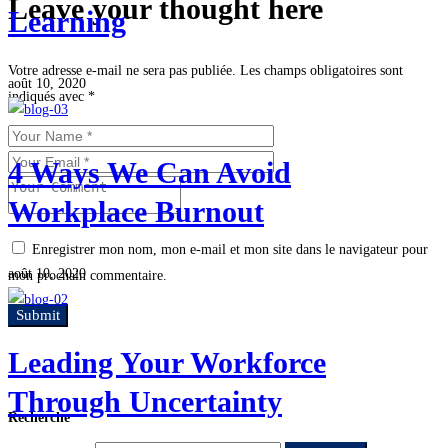
Leave your thought here
Learning
Votre adresse e-mail ne sera pas publiée.
Les champs obligatoires sont
août 10, 2020
indiqués avec
*
4 Ways We Can Avoid
Workplace Burnout
Enregistrer mon nom, mon e-mail et mon site dans le navigateur pour
août 10, 2020
mon prochain commentaire.
Leading Your Workforce
Through Uncertainty
Recherche