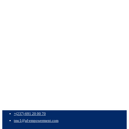
+(237) 691 20 00 70
tmc1@af-empowerment.com