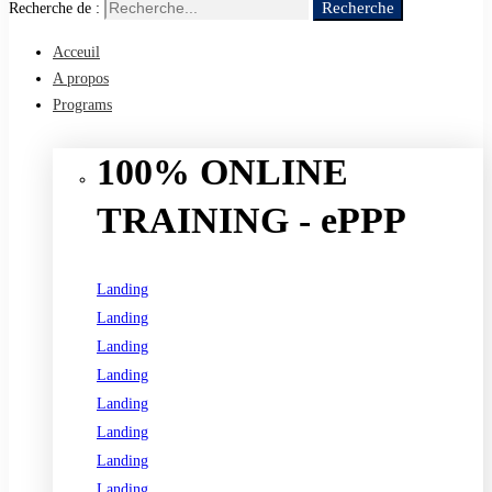
Recherche
Recherche de :
Acceuil
A propos
Programs
100% ONLINE
TRAINING - ePPP
Landing
Landing
Landing
Landing
Landing
Landing
Landing
Landing