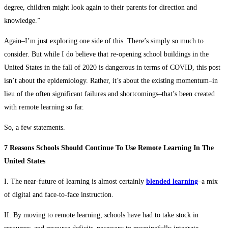
degree, children might look again to their parents for direction and
knowledge.”
Again–I’m just exploring one side of this. There’s simply so much to
consider. But while I do believe that re-opening school buildings in the
United States in the fall of 2020 is dangerous in terms of COVID, this post
isn’t about the epidemiology. Rather, it’s about the existing momentum–in
lieu of the often significant failures and shortcomings–that’s been created
with remote learning so far.
So, a few statements.
7 Reasons Schools Should Continue To Use Remote Learning In The
United States
I. The near-future of learning is almost certainly
blended learning
–a mix
of digital and face-to-face instruction.
II. By moving to remote learning, schools have had to take stock in