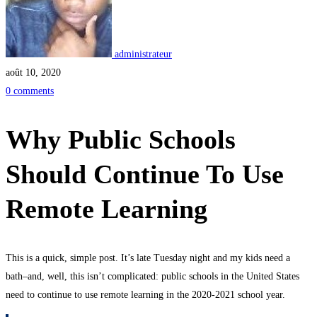
administrateur
août 10, 2020
0 comments
Why Public Schools
Should Continue To Use
Remote Learning
This is a quick, simple post. It’s late Tuesday night and my kids need a
bath–and, well, this isn’t complicated: public schools in the United States
need to continue to use remote learning in the 2020-2021 school year.