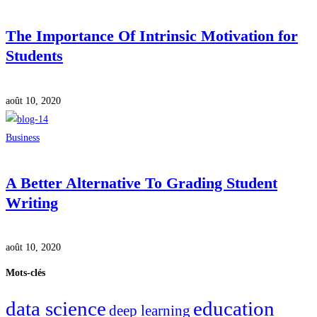
The Importance Of Intrinsic Motivation for
Students
août 10, 2020
Business
A Better Alternative To Grading Student
Writing
août 10, 2020
Mots-clés
data science
education
deep learning