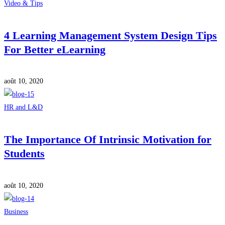
Video & Tips
4 Learning Management System Design Tips
For Better eLearning
août 10, 2020
HR and L&D
The Importance Of Intrinsic Motivation for
Students
août 10, 2020
Business