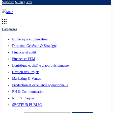
S'inscrire
S'Enregistrer
Catégories
Numérique et innovation
Direction Générale & Stratégie
Finances et audit
Finance et FEM
Logistique et chaîne d'approvisionnement
Gestion des Projets
Marketing & Ventes
Production et excellence opérationnelle
RH & Communication
RSE & Risques
SECTEUR PUBLIC