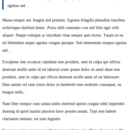
egestas sed…
Massa tempor nec feugiat nisl pretium. Egestas fringilla phasellus faucibus
scelerisque eleifend donec. Porta nibh venenatis cras sed felis eget velit
aliquet. Neque volutpat ac tincidunt vitae semper quis lectus. Turpis in eu
mi bibendum neque egestas congue quisque. Sed elementum tempus egestas
sed…
Excepteur sint occaecat cupidatat non proident, sunt in culpa qui officia
deserunt mollit anim id est laboruLorem ipsum dolor sit amet datat non
proident, sunt in culpa qui officia deserunt mollit anim id est laboruore
Duis autem vel eum iriure dolor in hendvelit esse molestie consequat, eu
feugiat nulla…
Nam liber tempor cum soluta nobis eleifend option congue nihil imperdiet
doming id quod mazim placerat facer possim assum. Typi non habent
claritatem insitam; est usus legentis