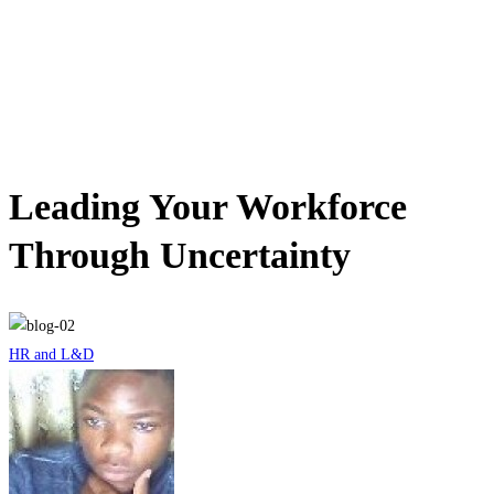
le mag
Leading Your Workforce
Through Uncertainty
HR and L&D