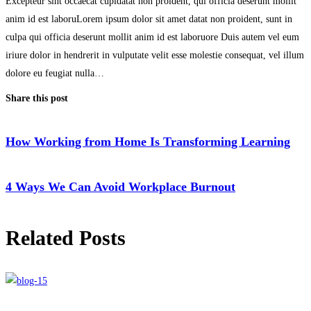
Excepteur sint occaecat cupidatat non proident, qui officia deserunt mollit
anim id est laboruLorem ipsum dolor sit amet datat non proident, sunt in
culpa qui officia deserunt mollit anim id est laboruore Duis autem vel eum
iriure dolor in hendrerit in vulputate velit esse molestie consequat, vel illum
dolore eu feugiat nulla…
Share this post
How Working from Home Is Transforming Learning
4 Ways We Can Avoid Workplace Burnout
Related Posts