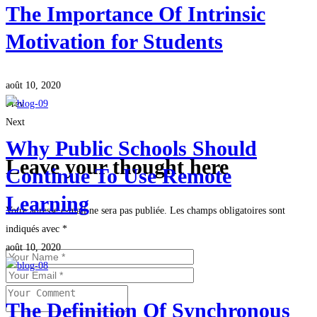
The Importance Of Intrinsic
Motivation for Students
août 10, 2020
Prev
Next
Why Public Schools Should
Leave your thought here
Continue To Use Remote
Learning
Votre adresse e-mail ne sera pas publiée.
Les champs obligatoires sont
indiqués avec
*
août 10, 2020
The Definition Of Synchronous