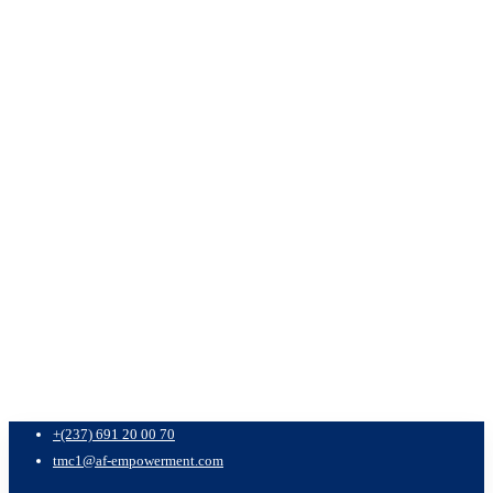
+(237) 691 20 00 70
tmc1@af-empowerment.com