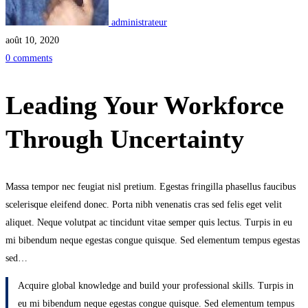
administrateur
août 10, 2020
0 comments
Leading Your Workforce
Through Uncertainty
Massa tempor nec feugiat nisl pretium. Egestas fringilla phasellus faucibus
scelerisque eleifend donec. Porta nibh venenatis cras sed felis eget velit
aliquet. Neque volutpat ac tincidunt vitae semper quis lectus. Turpis in eu
mi bibendum neque egestas congue quisque. Sed elementum tempus egestas
sed…
Acquire global knowledge and build your professional skills. Turpis in
eu mi bibendum neque egestas congue quisque. Sed elementum tempus