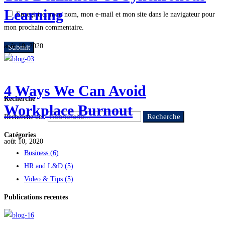
Learning
Enregistrer mon nom, mon e-mail et mon site dans le navigateur pour
mon prochain commentaire.
août 10, 2020
4 Ways We Can Avoid
Recherche
Workplace Burnout
Recherche
Recherche de :
Catégories
août 10, 2020
Business
(6)
HR and L&D
(5)
Video & Tips
(5)
Publications recentes