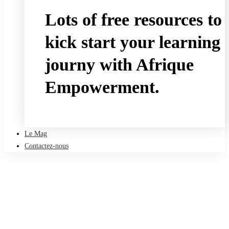
Lots of free resources to
kick start your learning
journy with Afrique
Empowerment.
Take a free course
Le Mag
Contactez-nous
Accueil
Le Mag
HR and L&D
Leading Your Workforce Through Uncertainty