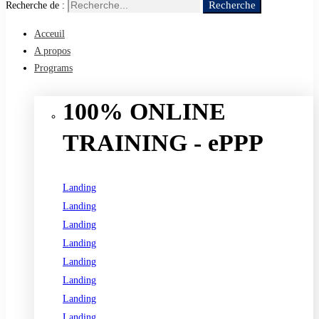
Recherche
Recherche de :
Acceuil
A propos
Programs
100% ONLINE
TRAINING - ePPP
Landing
Landing
Landing
Landing
Landing
Landing
Landing
Landing