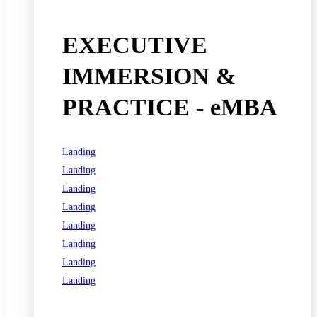
EXECUTIVE
IMMERSION &
PRACTICE - eMBA
Landing
Landing
Landing
Landing
Landing
Landing
Landing
Landing
See all programs