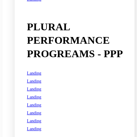
See all programs
PLURAL
PERFORMANCE
PROGREAMS - PPP
Landing
Landing
Landing
Landing
Landing
Landing
Landing
Landing
See all programs