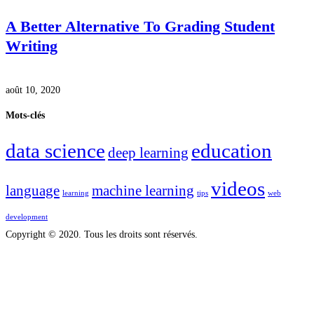
A Better Alternative To Grading Student
Writing
août 10, 2020
Mots-clés
data science
education
deep learning
videos
language
machine learning
learning
tips
web
development
Copyright © 2020. Tous les droits sont réservés.